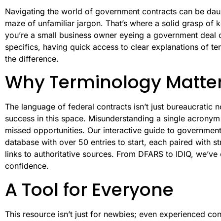
Navigating the world of government contracts can be daun
maze of unfamiliar jargon. That’s where a solid grasp of
you’re a small business owner eyeing a government deal 
specifics, having quick access to clear explanations of te
the difference.
Why Terminology Matte
The language of federal contracts isn’t just bureaucratic 
success in this space. Misunderstanding a single acronym 
missed opportunities. Our interactive guide to government
database with over 50 entries to start, each paired with s
links to authoritative sources. From DFARS to IDIQ, we’ve 
confidence.
A Tool for Everyone
This resource isn’t just for newbies; even experienced co