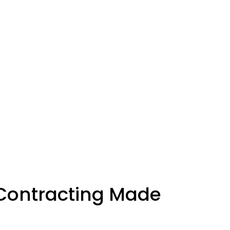
Contracting Made