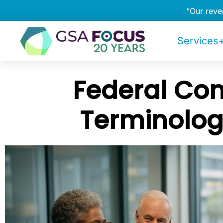
“Our rev
Services+
Federal Con
Terminolog