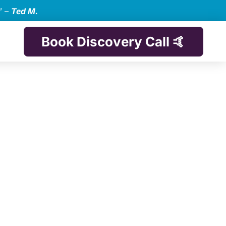
” –
Ted M.
Book Discovery Call 🤙