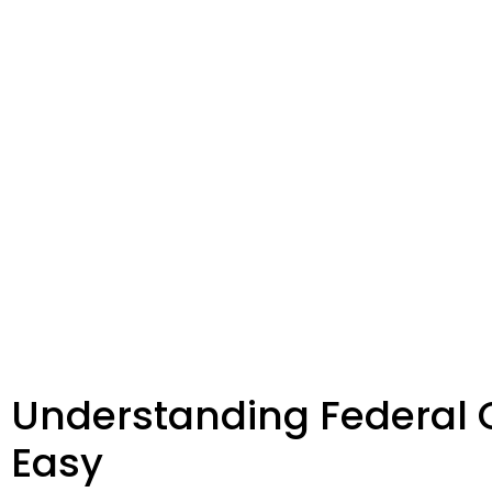
Understanding Federal 
Easy