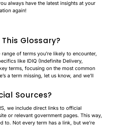
you always have the latest insights at your
ation again!
 This Glossary?
range of terms you’re likely to encounter,
cifics like IDIQ (Indefinite Delivery,
50 key terms, focusing on the most common
e’s a term missing, let us know, and we’ll
icial Sources?
 we include direct links to official
site or relevant government pages. This way,
 to. Not every term has a link, but we’re