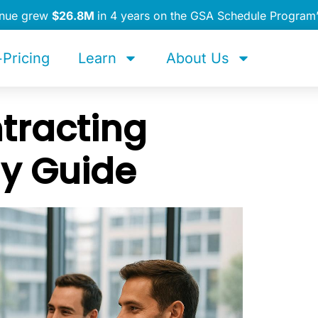
enue grew
$26.8M
in 4 years on the GSA Schedule Program
Pricing
Learn
About Us
tracting
y Guide