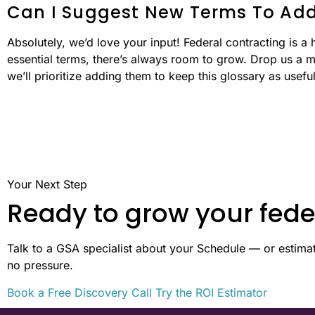
Can I Suggest New Terms To Add
Absolutely, we’d love your input! Federal contracting is a 
essential terms, there’s always room to grow. Drop us a m
we’ll prioritize adding them to keep this glossary as usefu
Your Next Step
Ready to grow your fede
Talk to a GSA specialist about your Schedule — or estimate
no pressure.
Book a Free Discovery Call
Try the ROI Estimator