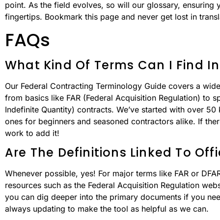
point. As the field evolves, so will our glossary, ensuring 
fingertips. Bookmark this page and never get lost in transl
FAQs
What Kind Of Terms Can I Find In
Our Federal Contracting Terminology Guide covers a wide 
from basics like FAR (Federal Acquisition Regulation) to spe
Indefinite Quantity) contracts. We’ve started with over 
ones for beginners and seasoned contractors alike. If ther
work to add it!
Are The Definitions Linked To Off
Whenever possible, yes! For major terms like FAR or DFARS,
resources such as the Federal Acquisition Regulation web
you can dig deeper into the primary documents if you need
always updating to make the tool as helpful as we can.