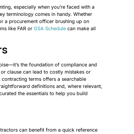
ting, especially when you’re faced with a
 key terminology comes in handy. Whether
or a procurement officer brushing up on
rms like FAR or
GSA Schedule
can make all
rs
noise—it’s the foundation of compliance and
or clause can lead to costly mistakes or
 contracting terms offers a searchable
traightforward definitions and, where relevant,
curated the essentials to help you build
ntractors can benefit from a quick reference