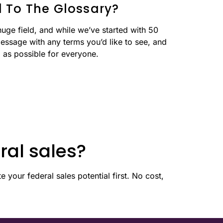
 To The Glossary?
huge field, and while we’ve started with 50
essage with any terms you’d like to see, and
l as possible for everyone.
ral sales?
 your federal sales potential first. No cost,